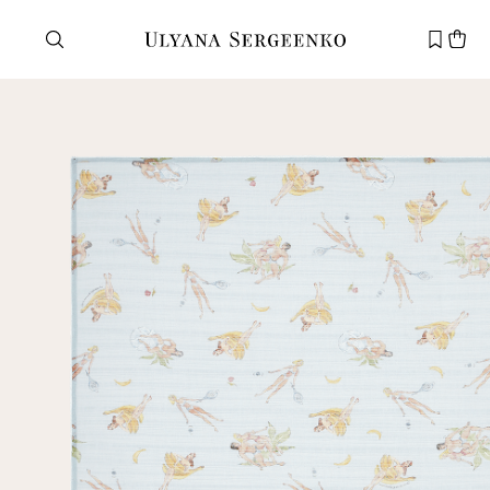
Need help?
Customer service
+7 495 105 70 25
support@ulyanasergeenko.com
Mon—Fri
11—19
New
customer
Email
Password