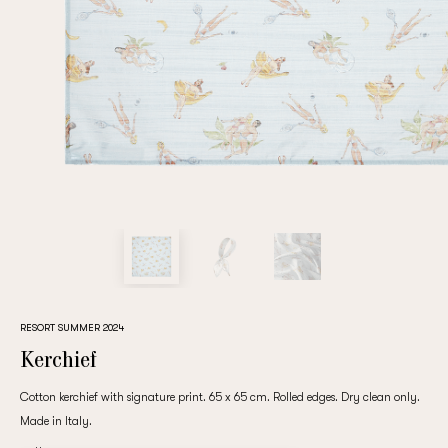
Repeat password
Date of birth
Subscribe to updates
By clicking on the "Register" button, you agree to the terms
of the
privacy policy
RESORT SUMMER 2024
Kerchief
Cotton kerchief with signature print. 65 x 65 cm. Rolled edges. Dry clean only.
Made in Italy.
Registered