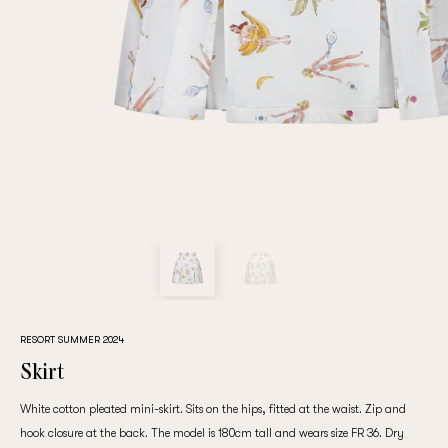
Repeat password
Date of birth
Subscribe to updates
By clicking on the "Register" button, you agree to the terms
of the
privacy policy
RESORT SUMMER 2024
Skirt
White cotton pleated mini-skirt. Sits on the hips, fitted at the waist. Zip and
Registered
hook closure at the back. The model is 180cm tall and wears size FR 36. Dry