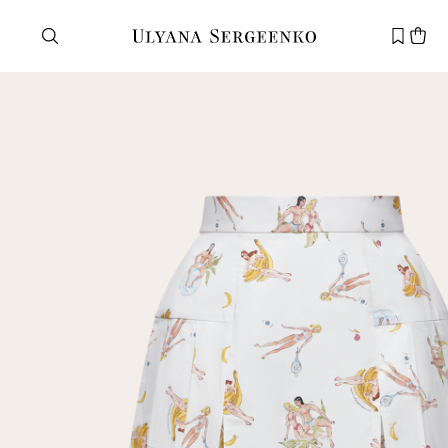
Need help?
Customer service
+7 495 105 70 25
support@ulyanasergeenko.com
Mon—Fri
11—19
New
customer
Email
Password