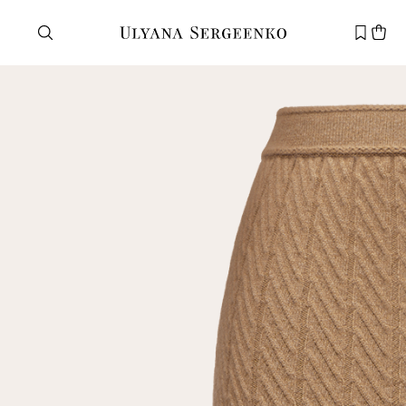
Need help?
Customer service
+7 495 105 70 25
support@ulyanasergeenko.com
Mon—Fri
11—19
New
customer
Email
Password