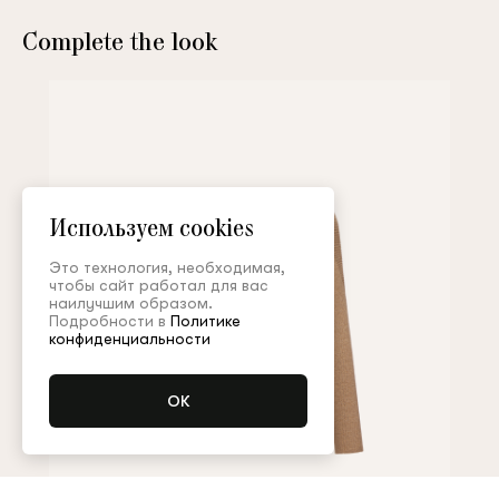
Complete the look
Используем cookies
Это технология, необходимая,
чтобы сайт работал для вас
наилучшим образом.
Подробности в
Политике
конфиденциальности