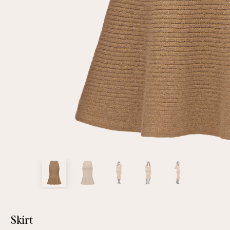
customer
Email
Password
Remember me
Reset password
Skirt