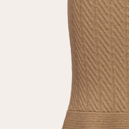
Repeat password
Date of birth
Subscribe to updates
By clicking on the "Register" button, you agree to the terms
of the
privacy policy
Registered