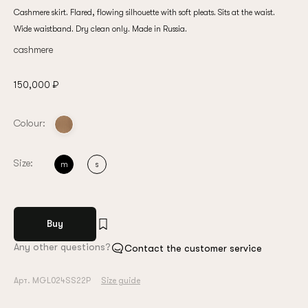
Cashmere skirt. Flared, flowing silhouette with soft pleats. Sits at the waist.
Wide waistband. Dry clean only. Made in Russia.
cashmere
150,000 ₽
Colour:
Size:
m
s
Buy
Any other questions?
Contact the customer service
Арт. MGL024SS22P
Size guide