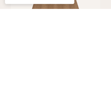
Skirt
150,000