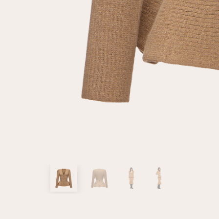
customer
Email
Password
Remember me
Reset password