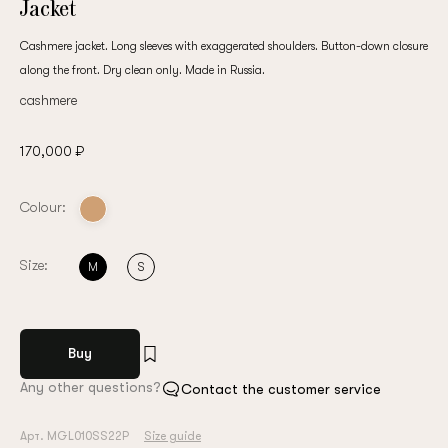
Jacket
Cashmere jacket. Long sleeves with exaggerated shoulders. Button-down closure
along the front. Dry clean only. Made in Russia.
cashmere
170,000 ₽
Colour:
Size:
M
S
Buy
Any other questions?
Contact the customer service
Арт. MGL010SS22P
Size guide