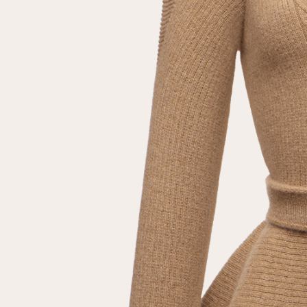
Repeat password
Date of birth
Subscribe to updates
By clicking on the "Register" button, you agree to the terms
of the
privacy policy
Registered