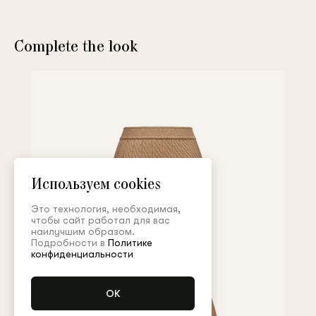
Complete the look
Используем cookies
Это технология, необходимая,
чтобы сайт работал для вас
наилучшим образом.
Подробности в
Политике
конфиденциальности