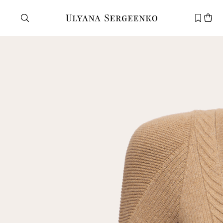
Need help?
Customer service
+7 495 105 70 25
support@ulyanasergeenko.com
Mon—Fri
11—19
New
customer
Email
Password