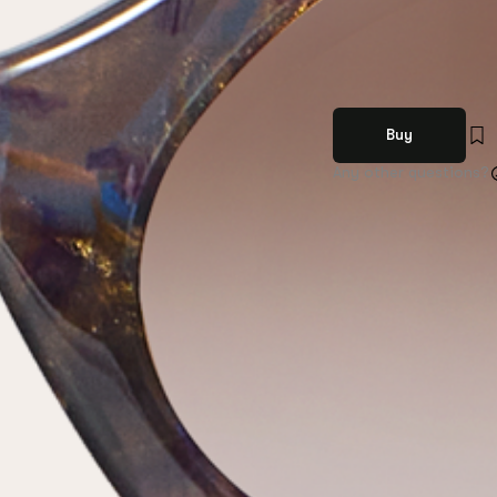
Buy
Any other questions?