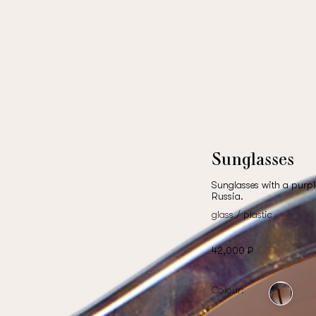
Sunglasses
Sunglasses with a purpl
Russia.
glass / plastic
42,000 ₽
Colour: