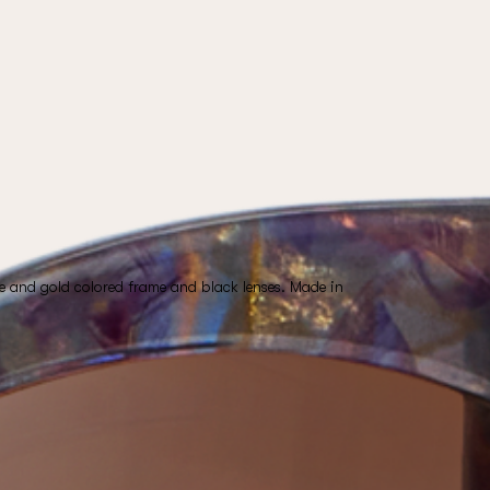
e and gold colored frame and black lenses. Made in