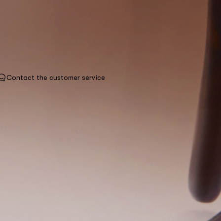
Contact the customer service