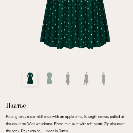
Repeat password
Date of birth
Subscribe to updates
By clicking on the "Register" button, you agree to the terms
of the
privacy policy
Платье
Forest green viscose midi-dress with an apple print. ¾ length sleeves, puffed at
the shoulders. Wide waistband. Flared midi skirt with soft pleats. Zip closure at
Registered
the back. Dry clean only. Made in Russia.