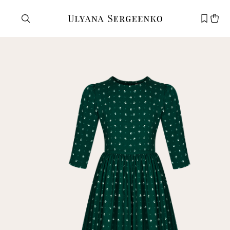
Need help?
Customer service
+7 495 105 70 25
support@ulyanasergeenko.com
Mon—Fri
11—19
New
customer
Email
Password