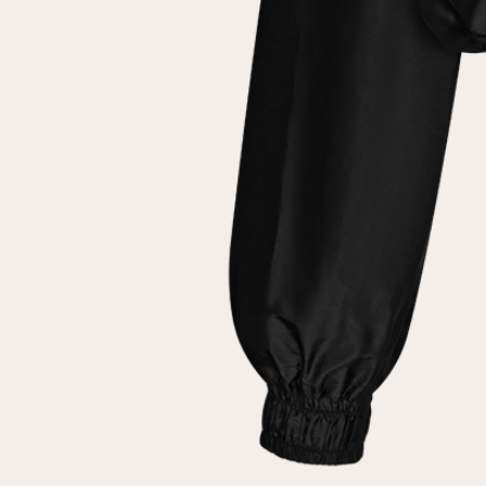
customer
Email
Password
Remember me
Reset password