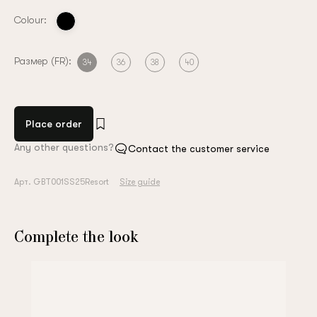
Colour:
Размер (FR):
34
36
38
40
Place order
Any other questions?
Contact the customer service
Арт. GBT001SS25Resort
Size guide
Complete the look