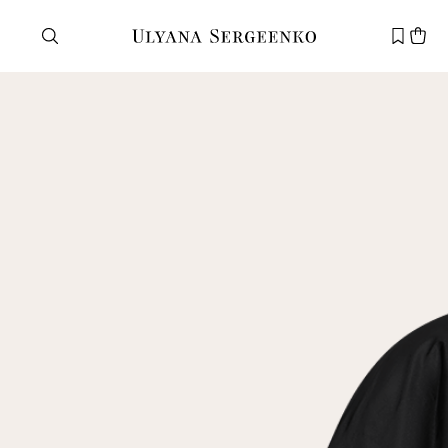
Need help?
Customer service
+7 495 105 70 25
support@ulyanasergeenko.com
Mon—Fri
11—19
New
customer
Email
Password