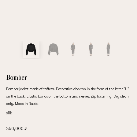
Bomber
Bomber jacket made of taffeta. Decorative chevron in the form of the letter "U"
on the back. Elastic bands on the bottom and sleeves. Zip fastening. Dry clean
only. Made in Russia.
silk
350,000 ₽