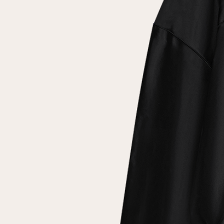
Repeat password
Date of birth
Subscribe to updates
By clicking on the "Register" button, you agree to the terms
of the
privacy policy
Registered