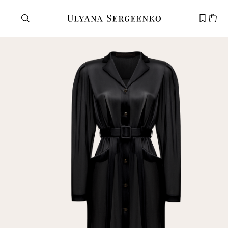
Need help?
Customer service
+7 495 105 70 25
support@ulyanasergeenko.com
Mon—Fri
11—19
New
customer
Email
Password