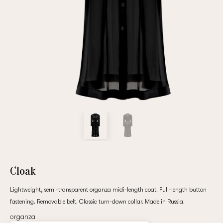
Repeat password
Date of birth
Subscribe to updates
By clicking on the "Register" button, you agree to the terms
of the
privacy policy
Cloak
Lightweight, semi-transparent organza midi-length coat. Full-length button
fastening. Removable belt. Classic turn-down collar. Made in Russia.
Registered
organza