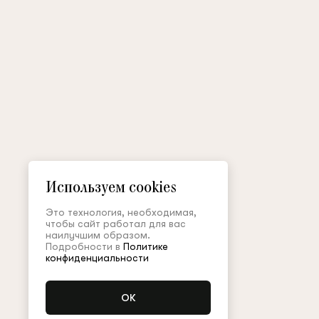
Используем cookies
Это технология, необходимая,
чтобы сайт работал для вас
наилучшим образом.
Подробности в
Политике
конфиденциальности