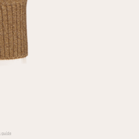
e guide