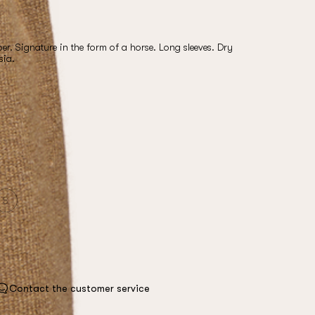
. Signature in the form of a horse. Long sleeves. Dry
sia.
S
Contact the customer service