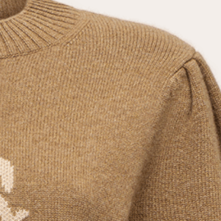
the
privacy policy