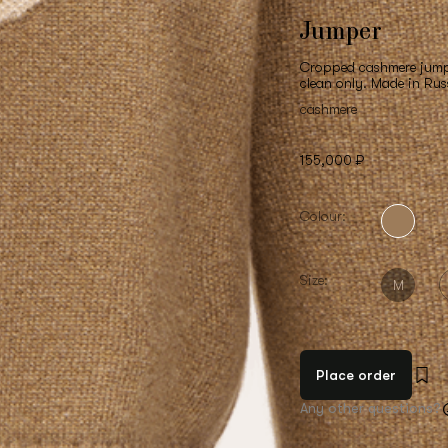
Jumper
Cropped cashmere jumper
clean only. Made in Rus
cashmere
155,000 ₽
Colour:
Size:
M
Place order
Any other questions?