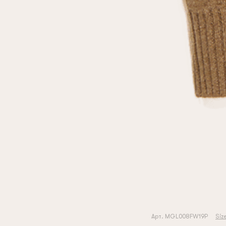
Арт. MGL008FW19P
Siz