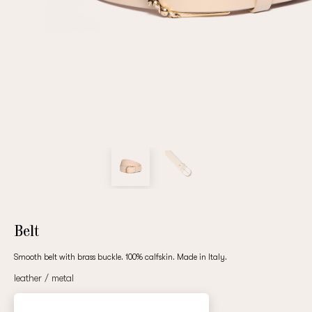
Repeat password
Date of birth
Subscribe to updates
By clicking on the "Register" button, you agree to the terms
of the
privacy policy
Belt
Smooth belt with brass buckle. 100% calfskin. Made in Italy.
leather / metal
Registered