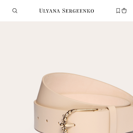
Need help?
Customer service
+7 495 105 70 25
support@ulyanasergeenko.com
Mon—Fri
11—19
New
customer
Email
Password