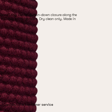
gan. Long sleeves. Button-down closure along the
n the back of the garment. Dry clean only. Made in
S
Contact the customer service