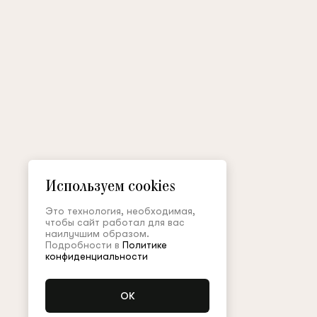
Используем cookies
Это технология, необходимая,
чтобы сайт работал для вас
наилучшим образом.
Подробности в
Политике
конфиденциальности