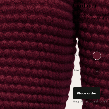
Cardigan
Cropped cashmere cardi
front. Chevron detail o
Russia.
cashmere
180,000 ₽
Colour:
Size:
M
Place order
Any other questions?