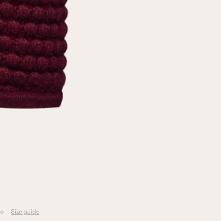
o
Size guide