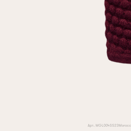
Арт. MGL004SS23Morocc