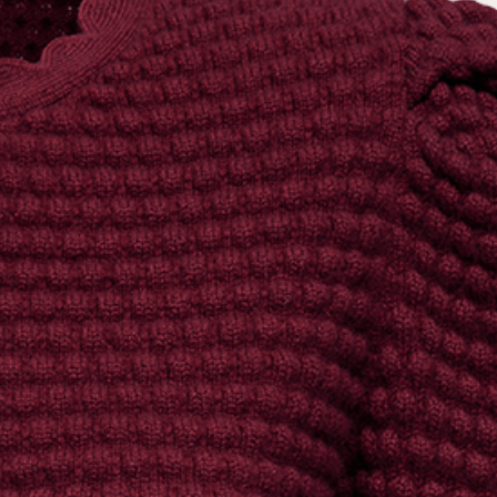
the
privacy policy