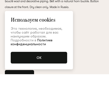
bouclé wool and decorative piping. Belt with a natural horn buckle. Button
customer
closure at the front. Dry clean only. Made in Russia.
wool
Используем cookies
600,000 ₽
Email
Это технология, необходимая,
чтобы сайт работал для вас
наилучшим образом.
Подробности в
Политике
Colour:
Password
конфиденциальности
Размер (FR):
34
36
38
40
Remember me
Buy
Any other questions?
Contact the customer service
Арт. CPT001FW25P
Size guide
Reset password