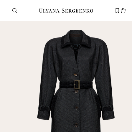
Need help?
Customer service
+7 495 105 70 25
support@ulyanasergeenko.com
Mon—Fri
11—19
New
customer
Email
Password