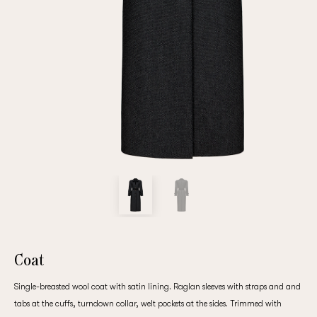
Repeat password
Date of birth
Subscribe to updates
By clicking on the "Register" button, you agree to the terms
of the
privacy policy
Coat
Single-breasted wool coat with satin lining. Raglan sleeves with straps and and
Registered
tabs at the cuffs, turndown collar, welt pockets at the sides. Trimmed with