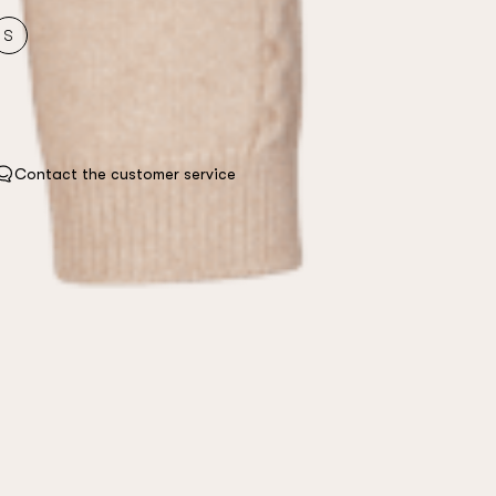
S
Contact the customer service