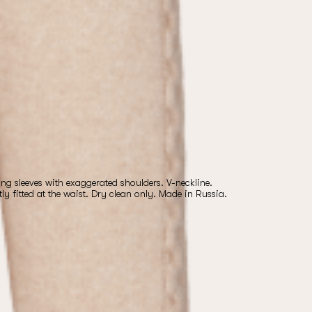
g sleeves with exaggerated shoulders. V-neckline.
htly fitted at the waist. Dry clean only. Made in Russia.