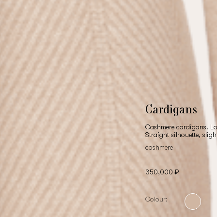
Cardigans
Cashmere cardigans. Lon
Straight silhouette, slig
cashmere
350,000 ₽
Colour: