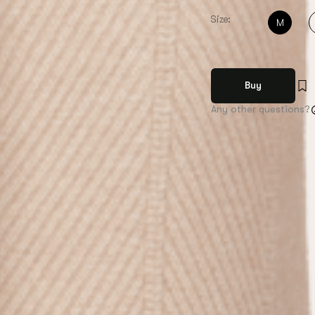
Size:
M
Buy
Any other questions?