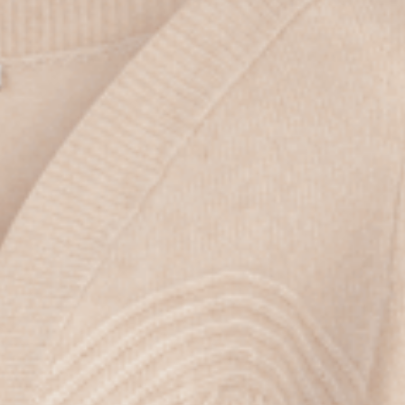
the
privacy policy