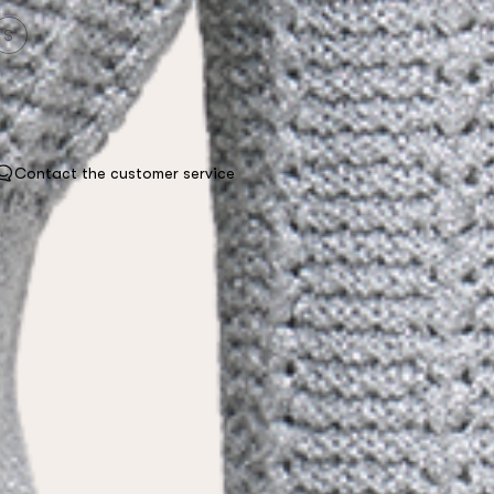
S
Contact the customer service