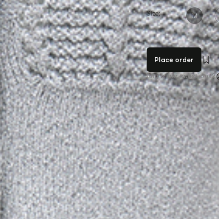
Size:
M
Place order
Any other questions?