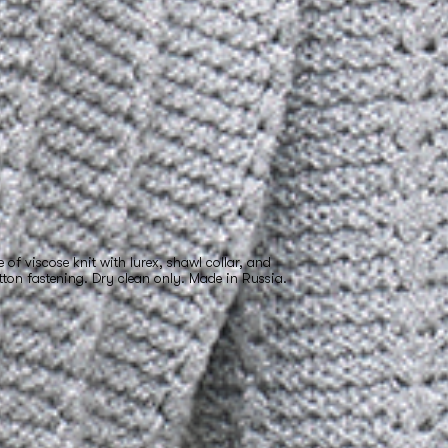
f viscose knit with lurex, shawl collar, and
tton fastening. Dry clean only. Made in Russia.