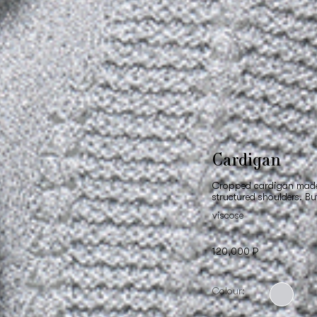
Cardigan
Cropped cardigan made o
structured shoulders. Bu
viscose
120,000 ₽
Colour: