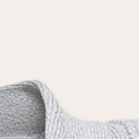
the
privacy policy