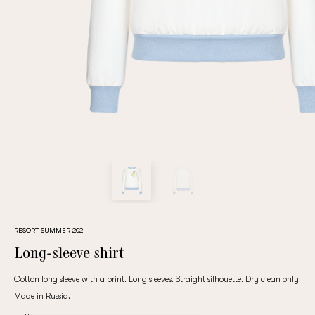
Repeat password
Date of birth
Subscribe to updates
By clicking on the "Register" button, you agree to the terms
of the
privacy policy
RESORT SUMMER 2024
Long-sleeve shirt
Cotton long sleeve with a print. Long sleeves. Straight silhouette. Dry clean only.
Made in Russia.
Registered