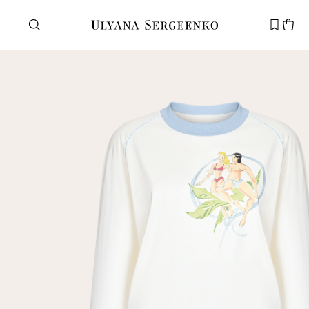
Need help?
Customer service
+7 495 105 70 25
support@ulyanasergeenko.com
Mon—Fri
11—19
New
customer
Email
Password