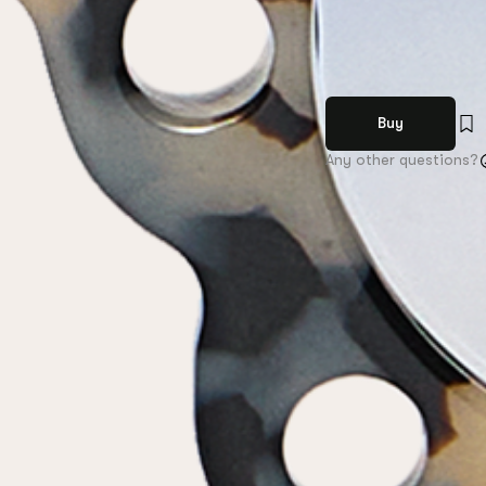
Buy
Any other questions?