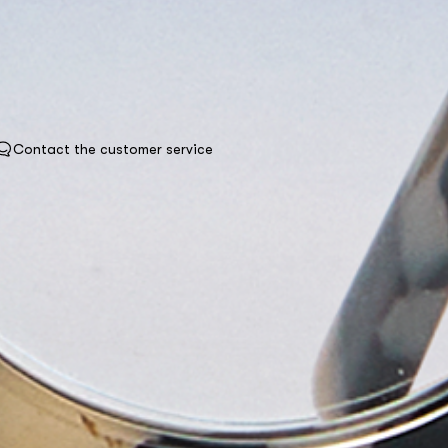
Contact the customer service