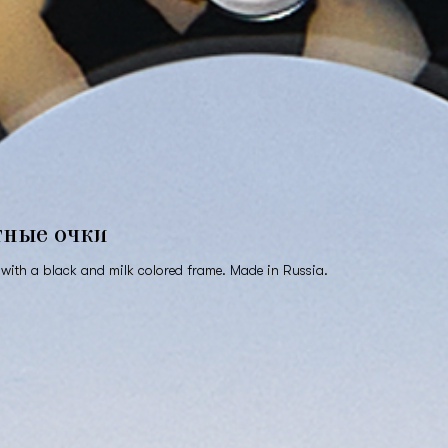
тные очки
with a black and milk colored frame. Made in Russia.