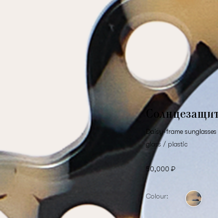
Солнцезащи
Daisy-frame sunglasses 
glass / plastic
50,000 ₽
Colour: