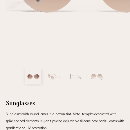
Repeat password
Date of birth
Subscribe to updates
By clicking on the "Register" button, you agree to the terms
of the
privacy policy
Sunglasses
Sunglasses with round lenses in a brown tint. Metal temples decorated with
spike-shaped elements. Nylon tips and adjustable silicone nose pads. Lenses with
Registered
gradient and UV protection.