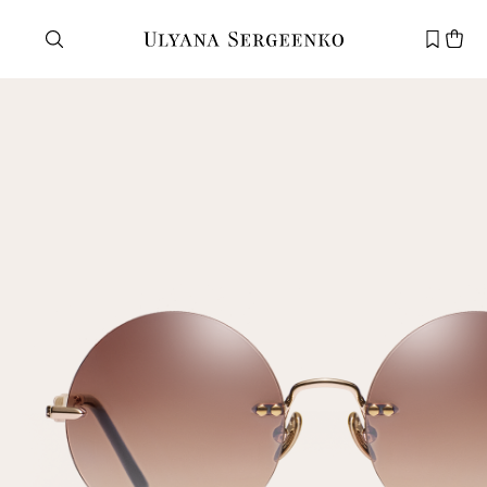
Need help?
Customer service
+7 495 105 70 25
support@ulyanasergeenko.com
Mon—Fri
11—19
New
customer
Email
Password