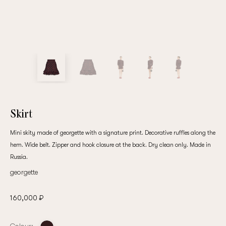
Skirt
Mini skity made of georgette with a signature print. Decorative ruffles along the
hem. Wide belt. Zipper and hook closure at the back. Dry clean only. Made in
Russia.
georgette
160,000 ₽