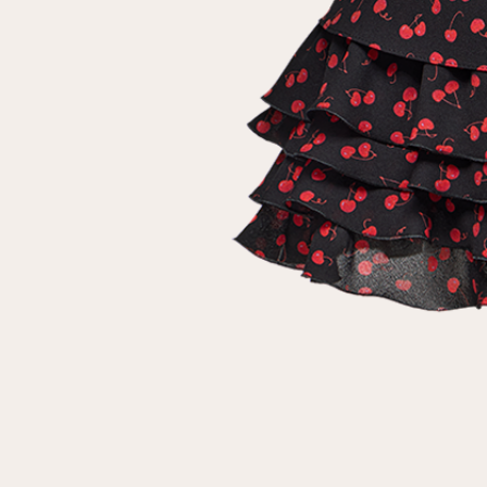
customer
Email
Password
Remember me
Reset password