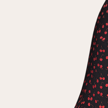
Repeat password
Date of birth
Subscribe to updates
By clicking on the "Register" button, you agree to the terms
of the
privacy policy
Registered