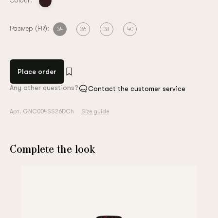
Colour:
Размер (FR):
34
36
38
40
Place order
Any other questions?
Contact the customer service
Арт. GNC004SS26DCh
Size guide
Complete the look